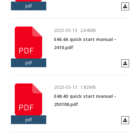
pdf
2025-03-13
2.64MB
E46.4A quick start manual－
2410.pdf
pdf
2025-03-13
1.82MB
E48.4D quick start manual－
250108.pdf
pdf