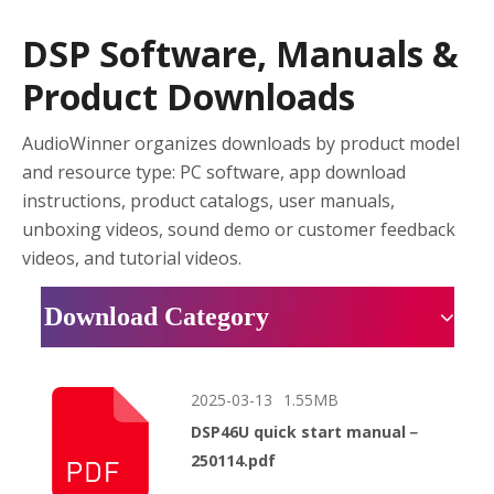
DSP Software, Manuals &
Product Downloads
AudioWinner organizes downloads by product model
and resource type: PC software, app download
instructions, product catalogs, user manuals,
unboxing videos, sound demo or customer feedback
videos, and tutorial videos.
Download Category
2025-03-13
1.55MB
DSP46U quick start manual－
250114.pdf