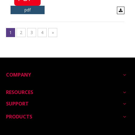
pdf
1
2
3
4
»
COMPANY
RESOURCES
SUPPORT
PRODUCTS