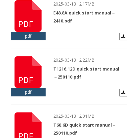
2025-03-13
2.17MB
E48.8A quick start manual－
2410.pdf
pdf
2025-03-13
2.22MB
T1216.12D quick start manual
－250110.pdf
pdf
2025-03-13
2.01MB
T68.6D quick start manual－
250110.pdf