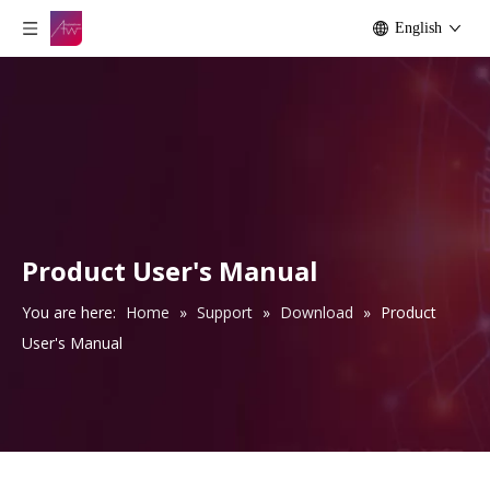
English
Product User's Manual
You are here:
Home
»
Support
»
Download
»
Product
User's Manual