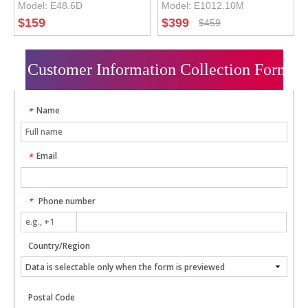
Model:
E48.6D
Model:
E1012.10M
DSP Car Amplifier
Car Audio Processor
$
159
$
399
$
459
with 10CH Car
Amplifier
Customer Information Collection Form
Name
*
Email
*
Phone number
*
Country/Region
Postal Code