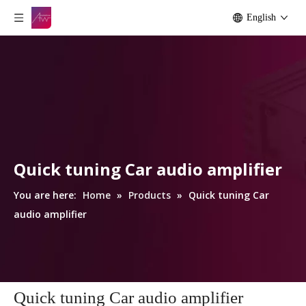
English
Quick tuning Car audio amplifier
You are here:
Home
»
Products
»
Quick tuning Car
audio amplifier
Quick tuning Car audio amplifier