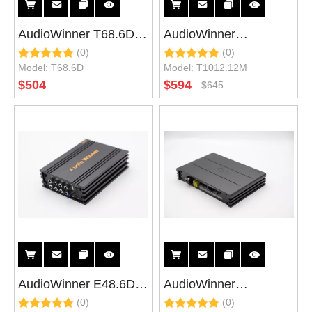
AudioWinner T68.6D
AudioWinner
(0)
(0)
High power 8 Channel
T1012.12M 12 Ch DSP
Model:
T68.6D
Model:
T1012.12M
DSP car audio
Car Audio Processor
$
504
$
594
$
645
processor with 6
with 12 Channel Hi
channel class d car
Power Car Amplifier
amplifier
AudioWinner E48.6D E
AudioWinner
(0)
(0)
Series 6CH Class D
E1012.10M 12CH DSP