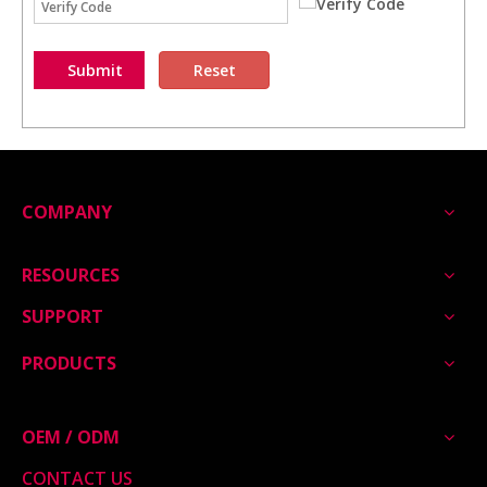
Submit
Reset
COMPANY
RESOURCES
SUPPORT
PRODUCTS
OEM / ODM
CONTACT US