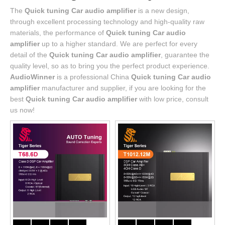
The
Quick tuning Car audio amplifier
is a new design,
through excellent processing technology and high-quality raw
materials, the performance of
Quick tuning Car audio
amplifier
up to a higher standard. We are perfect for every
detail of the
Quick tuning Car audio amplifier
, guarantee the
quality level, so as to bring you the perfect product experience.
AudioWinner
is a professional China
Quick tuning Car audio
amplifier
manufacturer and supplier, if you are looking for the
best
Quick tuning Car audio amplifier
with low price, consult
us now!