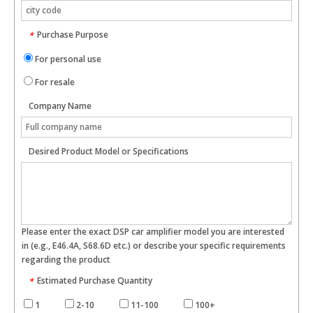
Purchase Purpose
*
For personal use
For resale
Company Name
Desired Product Model or Specifications
Please enter the exact DSP car amplifier model you are interested
in (e.g., E46.4A, S68.6D etc.) or describe your specific requirements
regarding the product
Estimated Purchase Quantity
*
1
2-10
11-100
100+