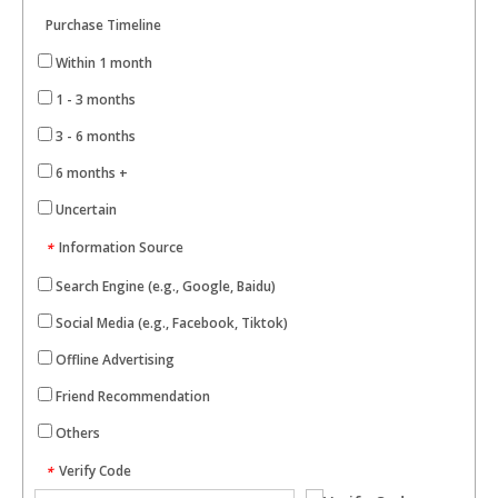
Purchase Timeline
Within 1 month
1 - 3 months
3 - 6 months
6 months +
Uncertain
Information Source
*
Search Engine (e.g., Google, Baidu)
Social Media (e.g., Facebook, Tiktok)
Offline Advertising
Friend Recommendation
Others
Verify Code
*