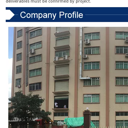
deliverables must be confirmed by project.