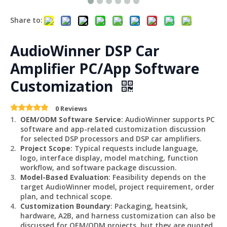
Share to:
AudioWinner DSP Car
Amplifier PC/App Software
Customization
0 Reviews
OEM/ODM Software Service
: AudioWinner supports PC
software and app-related customization discussion
for selected DSP processors and DSP car amplifiers.
Project Scope
: Typical requests include language,
logo, interface display, model matching, function
workflow, and software package discussion.
Model-Based Evaluation
: Feasibility depends on the
target AudioWinner model, project requirement, order
plan, and technical scope.
Customization Boundary
: Packaging, heatsink,
hardware, A2B, and harness customization can also be
discussed for OEM/ODM projects, but they are quoted