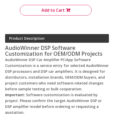
Add to Cart
Product Description
AudioWinner DSP Software
Customization for OEM/ODM Projects
AudioWinner DSP Car Amplifier PC/App Software
Customization is a service entry for selected AudioWinner
DSP processors and DSP car amplifiers. It is designed for
distributors, installation brands, OEM/ODM buyers, and
project customers who need software-related changes
before sample testing or bulk cooperation.
Important:
Software customization is evaluated by
project. Please confirm the target AudioWinner DSP or
DSP amplifier model before ordering or requesting a
quotation.