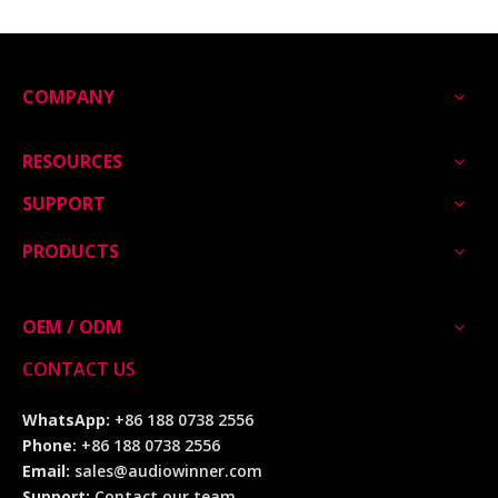
COMPANY
RESOURCES
SUPPORT
PRODUCTS
OEM / ODM
CONTACT US
WhatsApp:
+86 188 0738 2556
Phone:
+86 188 0738 2556
Email:
sales@audiowinner.com
Support:
Contact our team