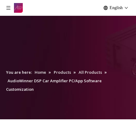
English
»
»
»
You are here:
Home
Products
All Products
AudioWinner DSP Car Amplifier PC/App Software
Customization