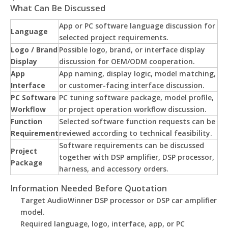
What Can Be Discussed
App or PC software language discussion for
Language
selected project requirements.
Logo / Brand
Possible logo, brand, or interface display
Display
discussion for OEM/ODM cooperation.
App
App naming, display logic, model matching,
Interface
or customer-facing interface discussion.
PC Software
PC tuning software package, model profile,
Workflow
or project operation workflow discussion.
Function
Selected software function requests can be
Requirement
reviewed according to technical feasibility.
Software requirements can be discussed
Project
together with DSP amplifier, DSP processor,
Package
harness, and accessory orders.
Information Needed Before Quotation
Target AudioWinner DSP processor or DSP car amplifier
model.
Required language, logo, interface, app, or PC