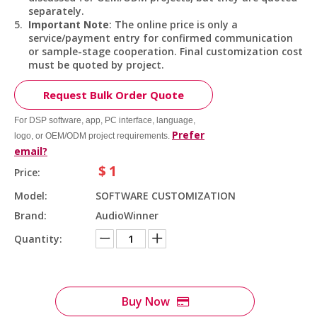
separately.
Important Note
: The online price is only a
service/payment entry for confirmed communication
or sample-stage cooperation. Final customization cost
must be quoted by project.
Request Bulk Order Quote
For DSP software, app, PC interface, language,
Prefer
logo, or OEM/ODM project requirements.
email?
$
1
Price:
Model:
SOFTWARE CUSTOMIZATION
Brand:
AudioWinner
Quantity:
Buy Now