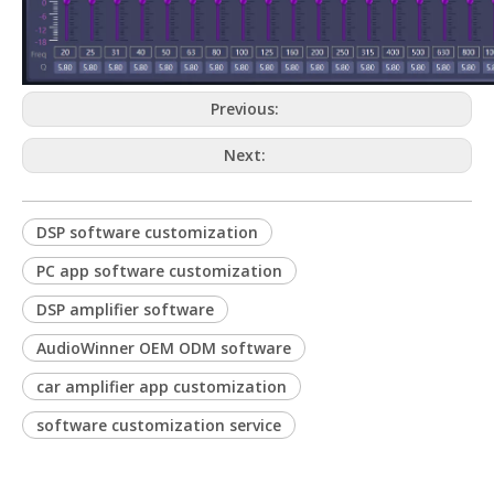
Previous:
Next:
DSP software customization
PC app software customization
DSP amplifier software
AudioWinner OEM ODM software
car amplifier app customization
software customization service