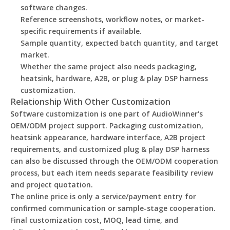
software changes.
Reference screenshots, workflow notes, or market-
specific requirements if available.
Sample quantity, expected batch quantity, and target
market.
Whether the same project also needs packaging,
heatsink, hardware, A2B, or plug & play DSP harness
customization.
Relationship With Other Customization
Software customization is one part of AudioWinner's
OEM/ODM project support. Packaging customization,
heatsink appearance, hardware interface, A2B project
requirements, and customized plug & play DSP harness
can also be discussed through the OEM/ODM cooperation
process, but each item needs separate feasibility review
and project quotation.
The online price is only a service/payment entry for
confirmed communication or sample-stage cooperation.
Final customization cost, MOQ, lead time, and